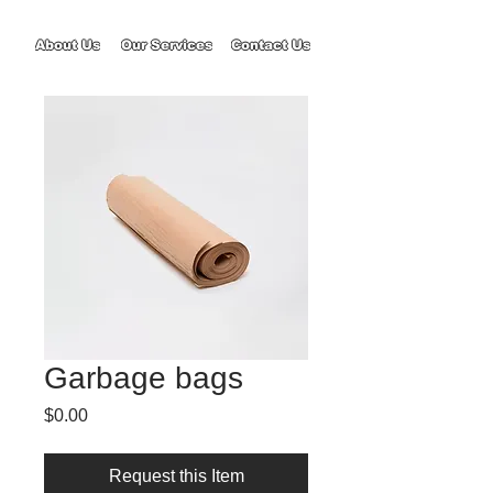
About Us
Our Services
Contact Us
Garbage bags
Price
$0.00
Request this Item