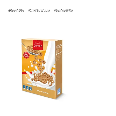
About Us
Our Services
Contact Us