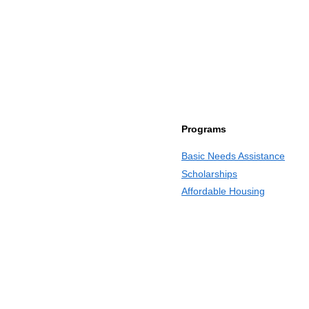
Programs
Basic Needs Assistance
Scholarships
Affordable Housing