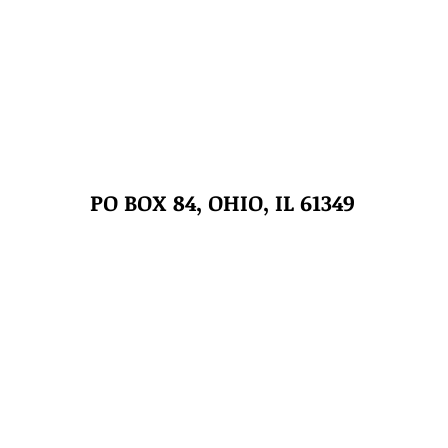
PO BOX 84, OHIO, IL 61349